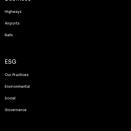
Highways
Airports
Rails
ESG
Our Practices
Environmental
Social
Governance