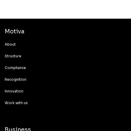
Motiva
About
Structure
Compliance
Recognition
Innovation
Work with us
Business