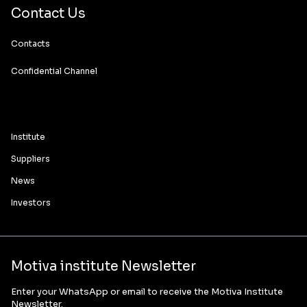
Contact Us
Contacts
Confidential Channel
Institute
Suppliers
News
Investors
Motiva institute Newsletter
Enter your WhatsApp or email to receive the Motiva Institute
Newsletter.