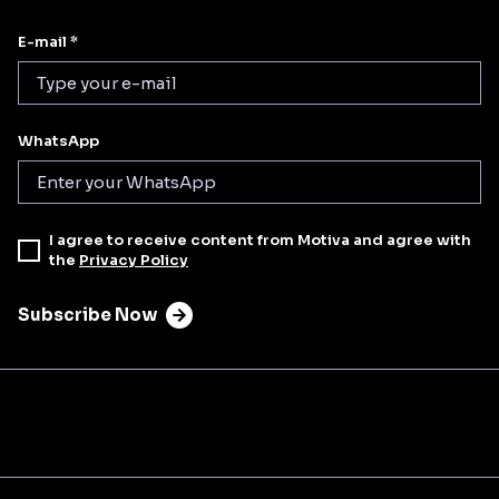
E-mail *
WhatsApp
I agree to receive content from Motiva and agree with
the
Privacy Policy
Subscribe Now