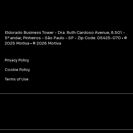
Eldorado Business Tower - Dra. Ruth Cardoso Avenue, 8.501 -
5º andar, Pinheiros - São Paulo - SP - Zip Code: 05425-070 • ©
2025 Motiva • © 2026 Motiva
Privacy Policy
Cookie Policy
Terms of Use