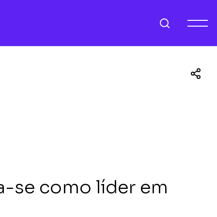
a-se como líder em