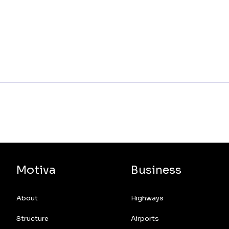
Motiva
Business
About
Highways
Structure
Airports