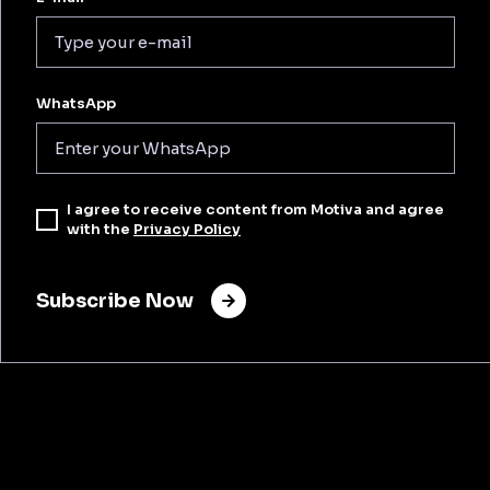
WhatsApp
I agree to receive content from Motiva and agree
with the
Privacy Policy
Subscribe Now