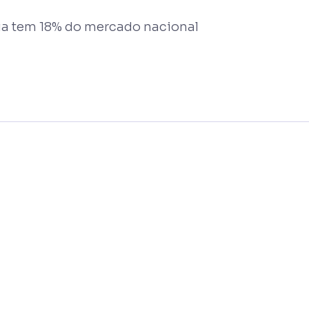
ia tem 18% do mercado nacional