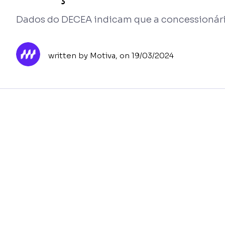
Dados do DECEA indicam que a concessionár
written by Motiva,
on 19/03/2024