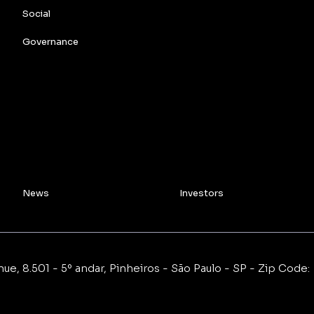
Social
Governance
News
Investors
e, 8.501 - 5º andar, Pinheiros - São Paulo - SP - Zip Code: