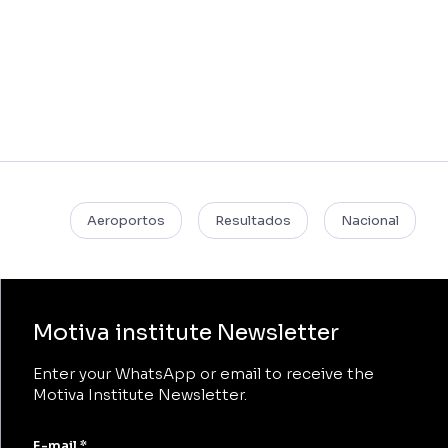
Aeroportos
Resultados
Nacional
Motiva institute Newsletter
Enter your WhatsApp or email to receive the
Motiva Institute Newsletter.
E-mail *