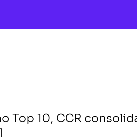
no Top 10, CCR consolid
l