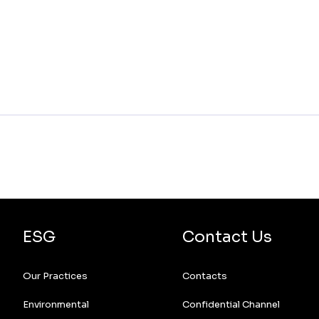
ESG
Contact Us
Our Practices
Contacts
Environmental
Confidential Channel