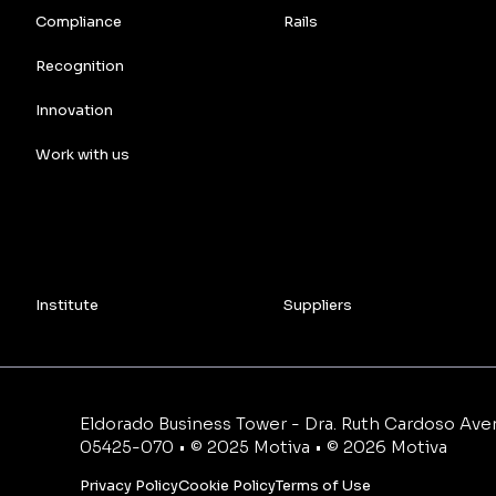
Compliance
Rails
Recognition
Innovation
Work with us
Institute
Suppliers
Eldorado Business Tower - Dra. Ruth Cardoso Avenu
05425-070 • © 2025 Motiva • © 2026 Motiva
Privacy Policy
Cookie Policy
Terms of Use