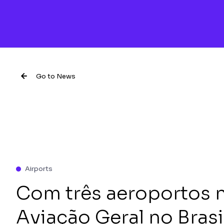
Go to News
Airports
Com três aeroportos 
Aviação Geral no Brasi