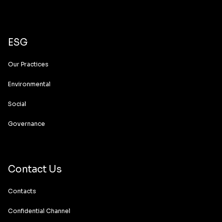
ESG
Our Practices
Environmental
Social
Governance
Contact Us
Contacts
Confidential Channel