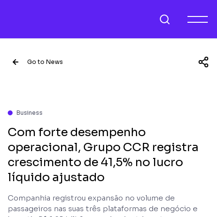
Go to News
Business
Com forte desempenho
operacional, Grupo CCR registra
crescimento de 41,5% no lucro
líquido ajustado
Companhia registrou expansão no volume de
passageiros nas suas três plataformas de negócio e