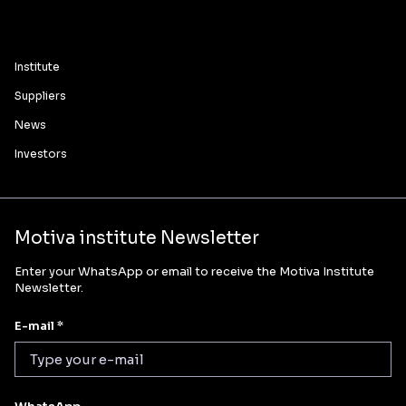
Institute
Suppliers
News
Investors
Motiva institute Newsletter
Enter your WhatsApp or email to receive the Motiva Institute
Newsletter.
E-mail *