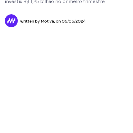
investiu R$ 1,25 bilhão no primeiro trimestre
written by Motiva,
on 06/05/2024