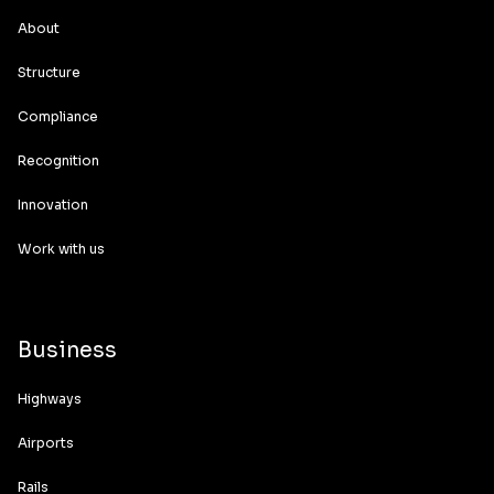
About
Structure
Compliance
Recognition
Innovation
Work with us
Business
Highways
Airports
Rails