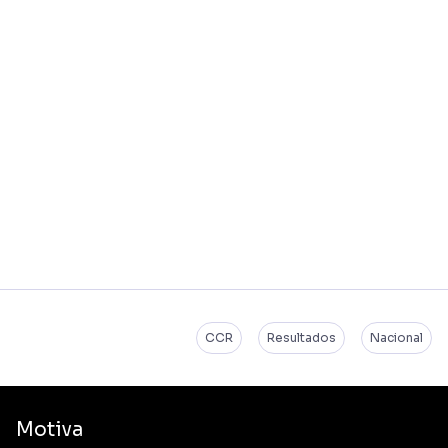
CCR
Resultados
Nacional
Motiva