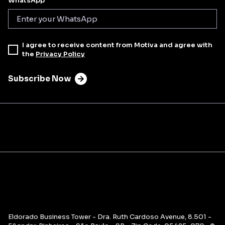
WhatsApp
I agree to receive content from Motiva and agree with
the
Privacy Policy
Subscribe Now
Eldorado Business Tower - Dra. Ruth Cardoso Avenue, 8.501 -