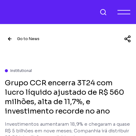
Go to News
Institutional
Grupo CCR encerra 3T24 com
lucro líquido ajustado de R$ 560
milhões, alta de 11,7%, e
investimento recorde no ano
Investimentos aumentaram 18,9% e chegaram a quase
R$ 5 bilhões em nove meses; Companhia irá distribuir