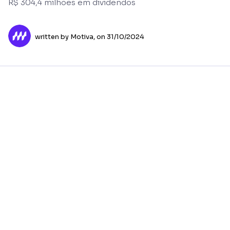
R$ 304,4 milhões em dividendos
written by Motiva,
on 31/10/2024