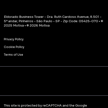
Eldorado Business Tower - Dra. Ruth Cardoso Avenue, 8.501 -
5º andar, Pinheiros - São Paulo - SP - Zip Code: 05425-070 • ©
2025 Motiva • © 2026 Motiva
Privacy Policy
Cookie Policy
Terms of Use
This site is protected by reCAPTCHA and the Google