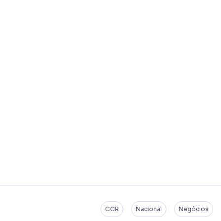
CCR
Nacional
Negócios