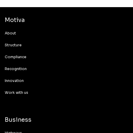
Motiva
About
Structure
Compliance
Recognition
Innovation
Work with us
Business
Highways