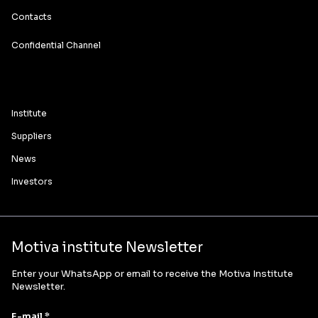
Contacts
Confidential Channel
Institute
Suppliers
News
Investors
Motiva institute Newsletter
Enter your WhatsApp or email to receive the Motiva Institute
Newsletter.
E-mail *