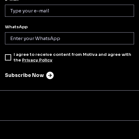
WhatsApp
I agree to receive content from Motiva and agree with
the
Privacy Policy
Subscribe Now