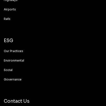
Airports
Rails
ESG
Our Practices
Environmental
Social
Governance
Contact Us