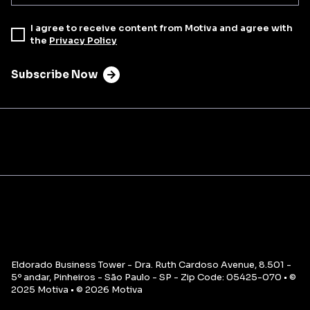
I agree to receive content from Motiva and agree with
the
Privacy Policy
Subscribe Now
Eldorado Business Tower - Dra. Ruth Cardoso Avenue, 8.501 -
5º andar, Pinheiros - São Paulo - SP - Zip Code: 05425-070 • ©
2025 Motiva • © 2026 Motiva