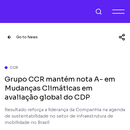
Go to News
CCR
Grupo CCR mantém nota A- em
Mudanças Climáticas em
avaliação global do CDP
Resultado reforça a liderança da Companhia na agenda
de sustentabilidade no setor de infraestrutura de
mobilidade no Brasil