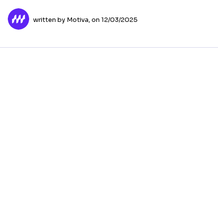
written by Motiva,
on 12/03/2025