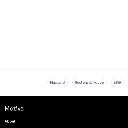
Nacional
Sustentabilidade
ESG
Motiva
About