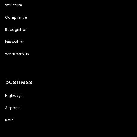
Structure
Compliance
Recognition
Innovation
Work with us
Business
Highways
Airports
Rails