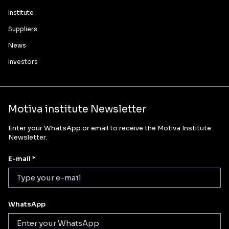
Institute
Suppliers
News
Investors
Motiva institute Newsletter
Enter your WhatsApp or email to receive the Motiva Institute
Newsletter.
E-mail *
WhatsApp