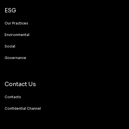
ESG
Our Practices
Environmental
Social
Governance
Contact Us
Contacts
Confidential Channel