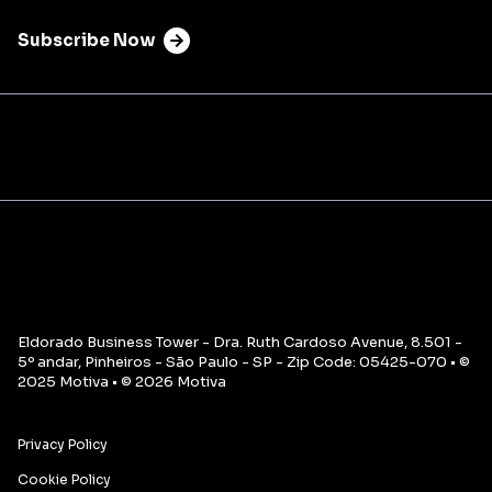
Subscribe Now
Eldorado Business Tower - Dra. Ruth Cardoso Avenue, 8.501 -
5º andar, Pinheiros - São Paulo - SP - Zip Code: 05425-070 • ©
2025 Motiva • © 2026 Motiva
Privacy Policy
Cookie Policy