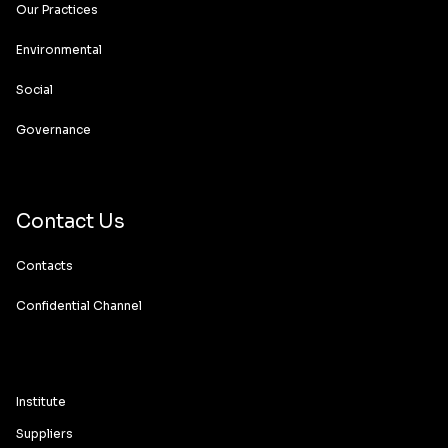
Our Practices
Environmental
Social
Governance
Contact Us
Contacts
Confidential Channel
Institute
Suppliers