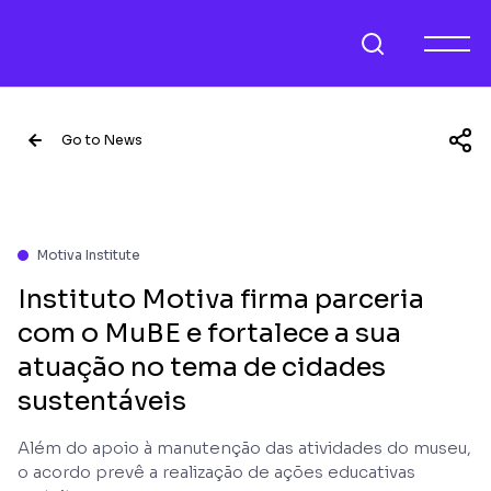
Go to News
Motiva Institute
Instituto Motiva firma parceria
com o MuBE e fortalece a sua
atuação no tema de cidades
sustentáveis
Além do apoio à manutenção das atividades do museu,
o acordo prevê a realização de ações educativas