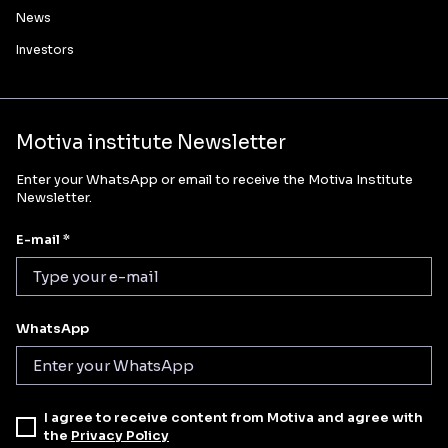
News
Investors
Motiva institute Newsletter
Enter your WhatsApp or email to receive the Motiva Institute
Newsletter.
E-mail *
WhatsApp
I agree to receive content from Motiva and agree with
the
Privacy Policy