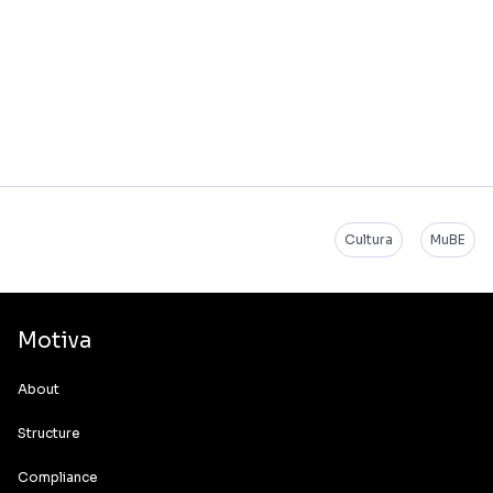
Cultura
MuBE
Motiva
About
Structure
Compliance