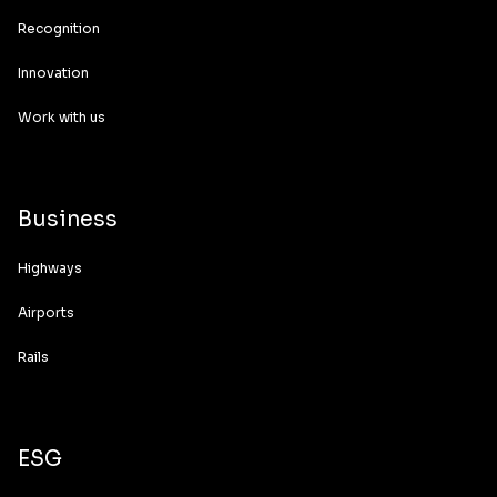
Recognition
Innovation
Work with us
Business
Highways
Airports
Rails
ESG