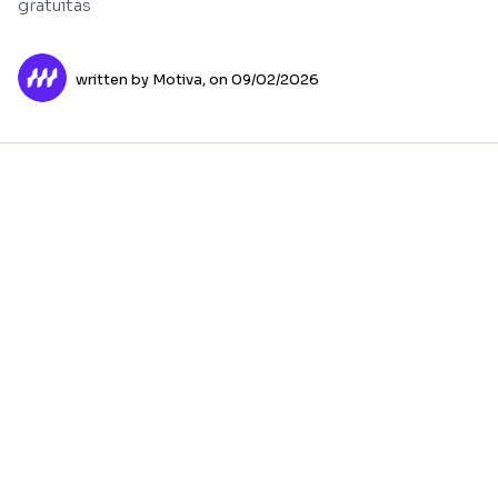
gratuitas
written by Motiva,
on 09/02/2026