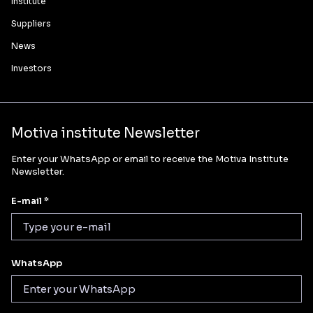
Institute
Suppliers
News
Investors
Motiva institute Newsletter
Enter your WhatsApp or email to receive the Motiva Institute
Newsletter.
E-mail *
WhatsApp