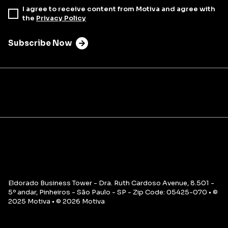
I agree to receive content from Motiva and agree with
the
Privacy Policy
Subscribe Now
Eldorado Business Tower - Dra. Ruth Cardoso Avenue, 8.501 -
5º andar, Pinheiros - São Paulo - SP - Zip Code: 05425-070 • ©
2025 Motiva • © 2026 Motiva