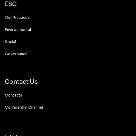
ESG
Our Practices
Environmental
Social
Governance
Contact Us
Contacts
Confidential Channel