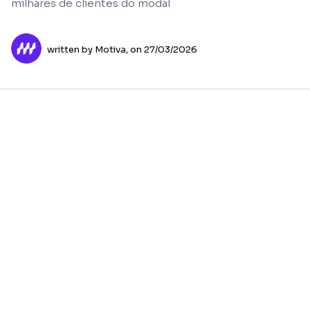
milhares de clientes do modal
written by Motiva,
on 27/03/2026