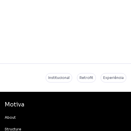
Institucional
Retrofit
Experiência
Motiva
About
Structure