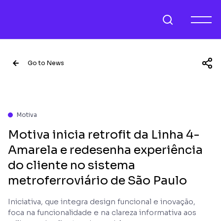
Go to News
Motiva
Motiva inicia retrofit da Linha 4-
Amarela e redesenha experiência
do cliente no sistema
metroferroviário de São Paulo
Iniciativa, que integra design funcional e inovação,
foca na funcionalidade e na clareza informativa aos