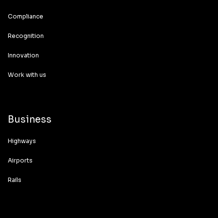
Compliance
Recognition
Innovation
Work with us
Business
Highways
Airports
Rails