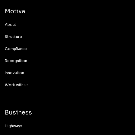
Motiva
About
Structure
Compliance
Recognition
Innovation
Work with us
Business
Highways