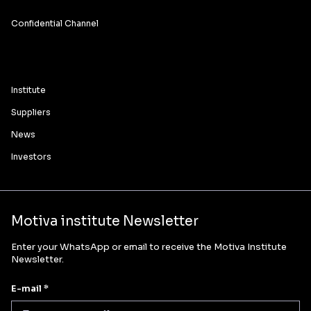
Confidential Channel
Institute
Suppliers
News
Investors
Motiva institute Newsletter
Enter your WhatsApp or email to receive the Motiva Institute
Newsletter.
E-mail *