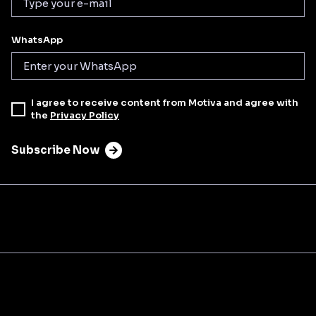
WhatsApp
I agree to receive content from Motiva and agree with
the
Privacy Policy
Subscribe Now