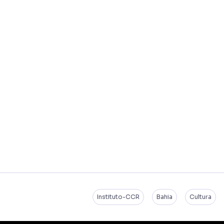
Instituto-CCR
Bahia
Cultura