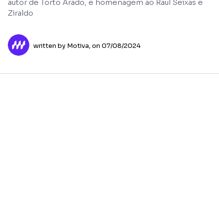
autor de Torto Arado, e homenagem ao Raul Seixas e
Ziraldo
written by Motiva,
on 07/08/2024