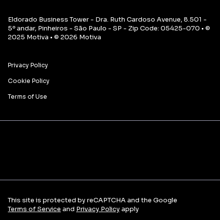
Eldorado Business Tower - Dra. Ruth Cardoso Avenue, 8.501 -
5º andar, Pinheiros - São Paulo - SP - Zip Code: 05425-070 • ©
2025 Motiva • © 2026 Motiva
Privacy Policy
Cookie Policy
Terms of Use
This site is protected by reCAPTCHA and the Google
Terms of Service
and
Privacy Policy
apply