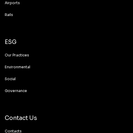
Airports
Rails
ESG
Our Practices
Environmental
Social
Governance
Contact Us
Contacts