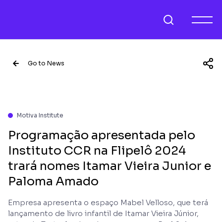
Go to News
Motiva Institute
Programação apresentada pelo
Instituto CCR na Flipelô 2024
trará nomes Itamar Vieira Junior e
Paloma Amado
Empresa apresenta o espaço Mabel Velloso, que terá
lançamento de livro infantil de Itamar Vieira Júnior,